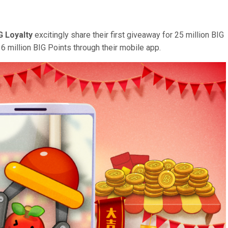
G Loyalty
excitingly share their first giveaway for 25 million BIG
6 million BIG Points through their mobile app.