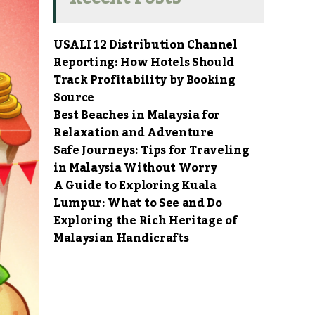
USALI 12 Distribution Channel
Reporting: How Hotels Should
Track Profitability by Booking
Source
Best Beaches in Malaysia for
Relaxation and Adventure
Safe Journeys: Tips for Traveling
in Malaysia Without Worry
A Guide to Exploring Kuala
Lumpur: What to See and Do
Exploring the Rich Heritage of
Malaysian Handicrafts