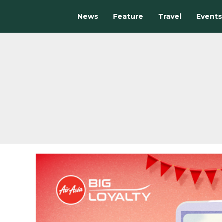
News
Feature
Travel
Events