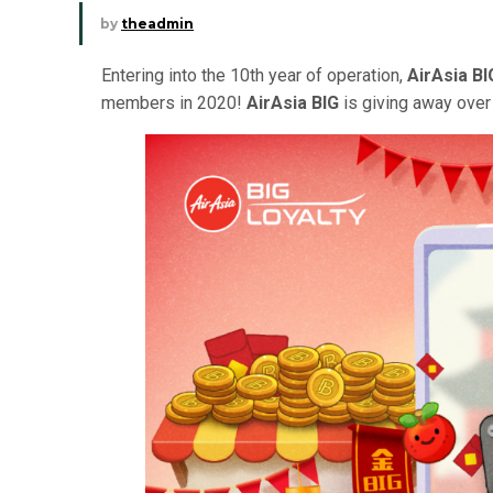
by
theadmin
Entering into the 10th year of operation,
AirAsia BI
members in 2020!
AirAsia BIG
is giving away over 