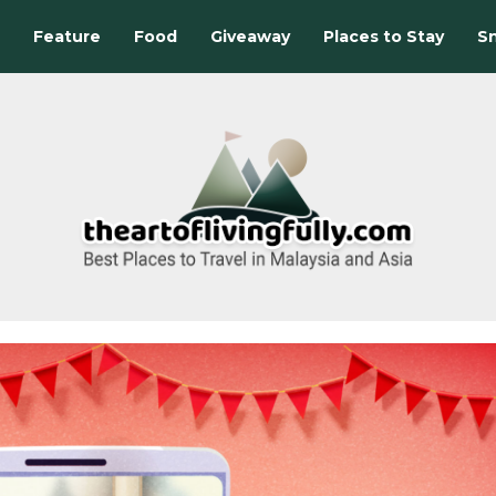
Feature
Food
Giveaway
Places to Stay
Sn