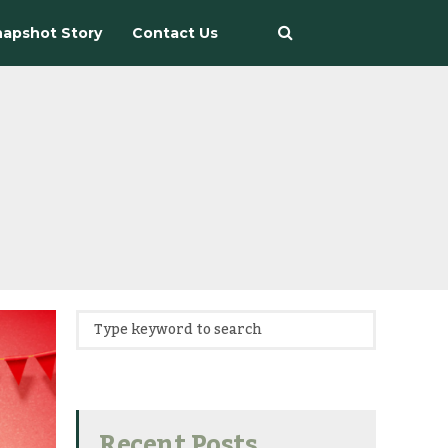
apshot Story
Contact Us
Recent Posts