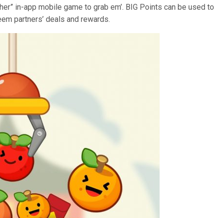
her” in-app mobile game to grab em’. BIG Points can be used to
deem partners’ deals and rewards.