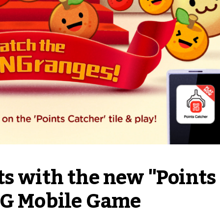
s with the new "Points 
IG Mobile Game