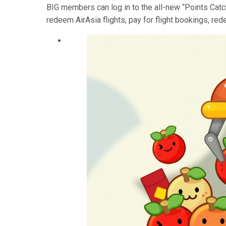
BIG members can log in to the all-new “Points Catc
redeem AirAsia flights, pay for flight bookings, re