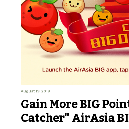
August 19, 2019
Gain More BIG Point
Catcher" AirAsia B