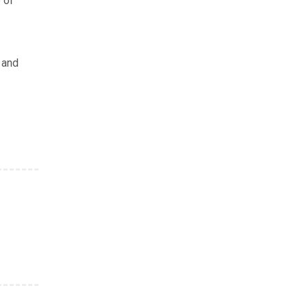
 of
 and