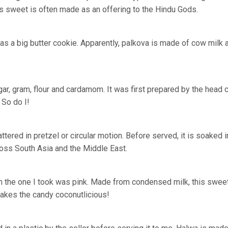
This sweet is often made as an offering to the Hindu Gods.
 was a big butter cookie. Apparently, palkova is made of cow milk 
r, gram, flour and cardamom. It was first prepared by the head 
 So do I!
tered in pretzel or circular motion. Before served, it is soaked i
ross South Asia and the Middle East.
gh the one I took was pink. Made from condensed milk, this swee
makes the candy
coconutlicious
!