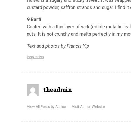
Halwa is a sugary and sticky sweet. It was wrappe
custard powder, saffron strands and sugar. I find i
9 Barfi
Coated with a thin layer of
vark
(edible metallic lea
nuts. It is not crunchy and melts perfectly in my mo
Text and photos by Francis Yip
Inspiration
theadmin
View All Posts by Author
Visit Author Website