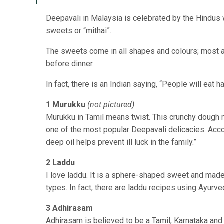
Deepavali in Malaysia is celebrated by the Hindus wi
sweets or “mithai”.
The sweets come in all shapes and colours; most ar
before dinner.
In fact, there is an Indian saying, “People will eat
1 Murukku
(not pictured)
Murukku in Tamil means twist. This crunchy dough ma
one of the most popular Deepavali delicacies. Acco
deep oil helps prevent ill luck in the family.”
2
Laddu
I
love laddu. It is a sphere-shaped sweet and made 
types. In fact, there are laddu recipes using Ayurv
3 Adhirasam
Adhirasam is believed to be a Tamil, Karnataka and 