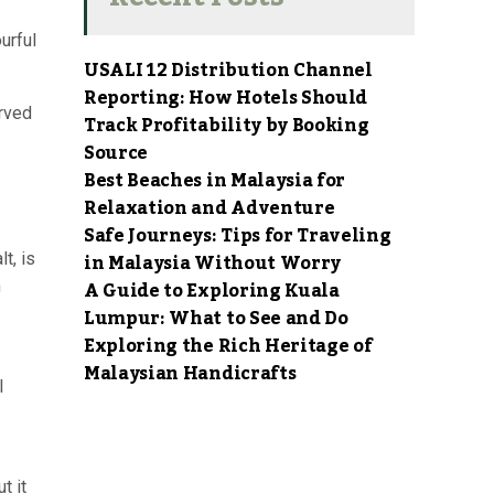
urful
USALI 12 Distribution Channel
Reporting: How Hotels Should
erved
Track Profitability by Booking
Source
Best Beaches in Malaysia for
Relaxation and Adventure
Safe Journeys: Tips for Traveling
in Malaysia Without Worry
t, is
A Guide to Exploring Kuala
n
Lumpur: What to See and Do
Exploring the Rich Heritage of
Malaysian Handicrafts
l
t it