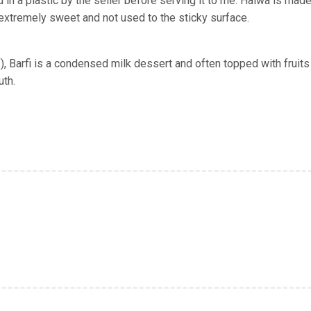
d in
a plastic
by the seller before serving it to me. Halwa is made
t extremely sweet and not used to the sticky surface.
f), Barfi is a condensed milk dessert and often topped with fruits
uth.