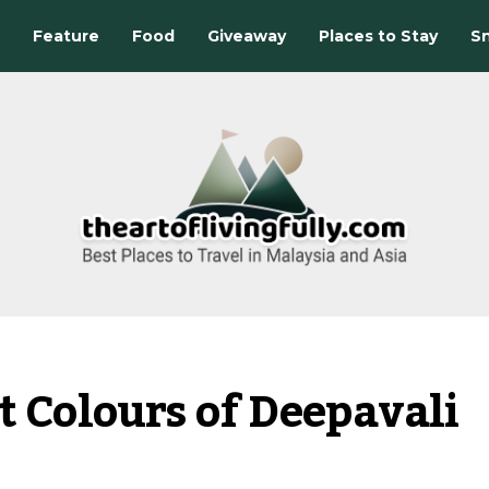
Feature
Food
Giveaway
Places to Stay
Sn
t Colours of Deepavali