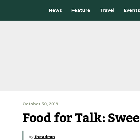
News
Feature
Travel
Events
October 30, 2019
Food for Talk: Swee
by
theadmin