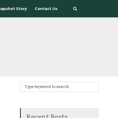
apshot Story
Contact Us
Recent Posts