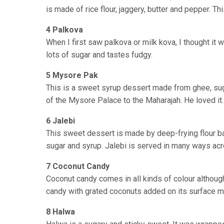
is made of rice flour, jaggery, butter and pepper. 
4 Palkova
When I first saw palkova or milk kova, I thought it
lots of sugar and tastes fudgy.
5 Mysore Pak
This is a sweet syrup dessert made from ghee, suga
of the Mysore Palace to the Maharajah. He loved it.
6 Jalebi
This sweet dessert is made by deep-frying flour bat
sugar and syrup. Jalebi is served in many ways ac
7 Coconut Candy
Coconut candy comes in all kinds of colour althou
candy with grated coconuts added on its surface 
8 Halwa