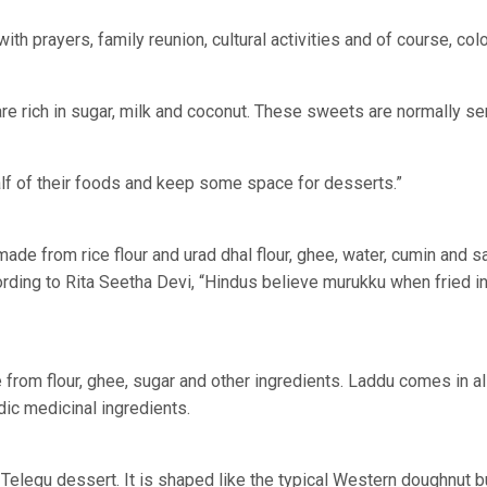
th prayers, family reunion, cultural activities and of course, colo
e rich in sugar, milk and coconut. These sweets are normally s
 half of their foods and keep some space for desserts.”
de from rice flour and urad dhal flour, ghee, water, cumin and sal
rding to Rita Seetha Devi, “Hindus believe murukku when fried i
from flour, ghee, sugar and other ingredients. Laddu comes in al
edic medicinal ingredients.
Telegu dessert. It is shaped like the typical Western doughnut bu