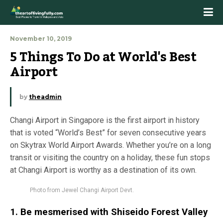
November 10, 2019
5 Things To Do at World's Best 
Airport
by
theadmin
Changi Airport in Singapore is the first airport in history
that is voted “World’s Best” for seven consecutive years
on Skytrax World Airport Awards. Whether you’re on a long
transit or visiting the country on a holiday, these fun stops
at Changi Airport is worthy as a destination of its own.
Photo from Jewel Changi Airport Devt.
1. Be mesmerised with
Shiseido Forest Valley