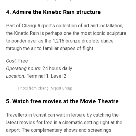
4. Admire the
Kinetic Rain
structure
Part of Changi Airport’s collection of art and installation,
the Kinetic Rain is perhaps one the most iconic sculpture
to ponder over as the 1,216 bronze droplets dance
through the air to familiar shapes of flight.
Cost:
Free
Operating hours:
24 hours daily
Location:
Terminal 1, Level 2
Photo from Changi Airport Group
5. Watch free movies at the
Movie Theatre
Travellers in transit can wait in leisure by catching the
latest movies for free in a cinematic setting right at the
airport. The complimentary shows and screenings