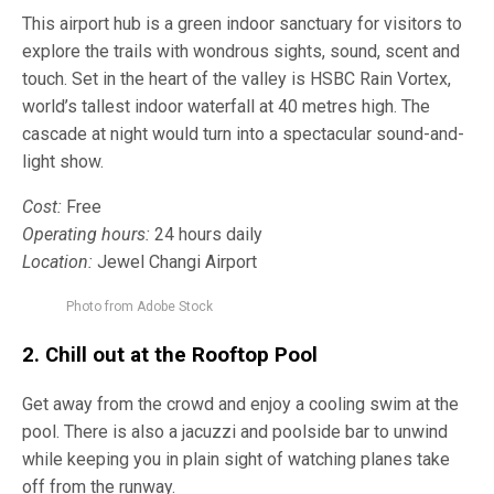
This airport hub is a green indoor sanctuary for visitors to
explore the trails with wondrous sights, sound, scent and
touch. Set in the heart of the valley is HSBC Rain Vortex,
world’s tallest indoor waterfall at 40 metres high. The
cascade at night would turn into a spectacular sound-and-
light show.
Cost:
Free
Operating hours:
24 hours daily
Location:
Jewel Changi Airport
Photo from Adobe Stock
2. Chill out at the
Rooftop Pool
Get away from the crowd and enjoy a cooling swim at the
pool. There is also a jacuzzi and poolside bar to unwind
while keeping you in plain sight of watching planes take
off from the runway.