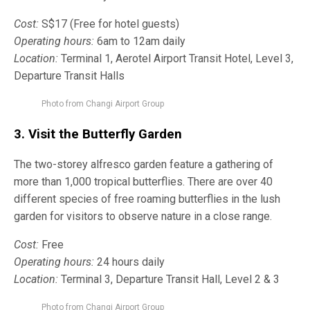
Cost:
S$17 (Free for hotel guests)
Operating hours:
6am to 12am daily
Location:
Terminal 1, Aerotel Airport Transit Hotel, Level 3,
Departure Transit Halls
Photo from Changi Airport Group
3. Visit the
Butterfly Garden
The two-storey alfresco garden feature a gathering of
more than 1,000 tropical butterflies. There are over 40
different species of free roaming butterflies in the lush
garden for visitors to observe nature in a close range.
Cost:
Free
Operating hours:
24 hours daily
Location:
Terminal 3, Departure Transit Hall, Level 2 & 3
Photo from Changi Airport Group