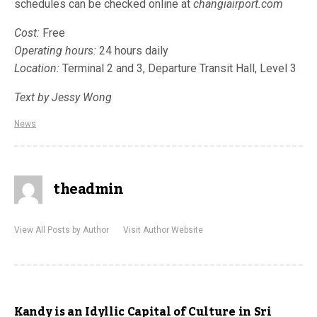
schedules can be checked online at
changiairport.com
Cost:
Free
Operating hours:
24 hours daily
Location:
Terminal 2 and 3, Departure Transit Hall, Level 3
Text by Jessy Wong
News
theadmin
View All Posts by Author
Visit Author Website
Kandy is an Idyllic Capital of Culture in Sri