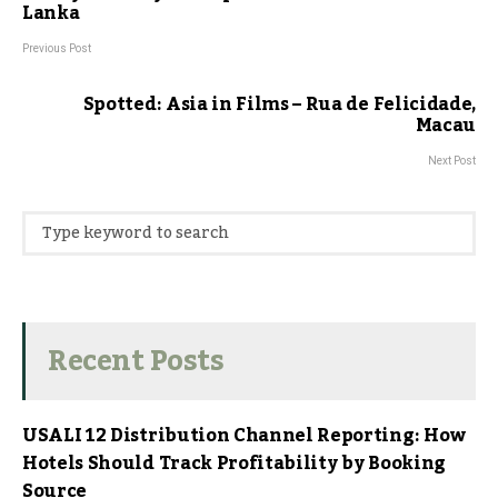
Lanka
Previous Post
Spotted: Asia in Films – Rua de Felicidade,
Macau
Next Post
Recent Posts
USALI 12 Distribution Channel Reporting: How
Hotels Should Track Profitability by Booking
Source