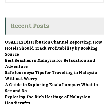
Recent Posts
USALI 12 Distribution Channel Reporting: How
Hotels Should Track Profitability by Booking
Source
Best Beaches in Malaysia for Relaxation and
Adventure
Safe Journeys: Tips for Traveling in Malaysia
Without Worry
A Guide to Exploring Kuala Lumpur: What to
See and Do
Exploring the Rich Heritage of Malaysian
Handicrafts