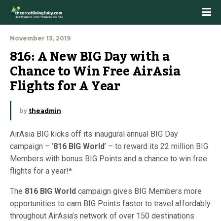
November 13, 2019
816: A New BIG Day with a 
Chance to Win Free AirAsia 
Flights for A Year
by
theadmin
AirAsia BIG kicks off its inaugural annual BIG Day
campaign – ‘
816 BIG World
’ – to reward its 22 million BIG
Members with bonus BIG Points and a chance to win free
flights for a year!*
The
816 BIG World
campaign gives BIG Members more
opportunities to earn BIG Points faster to travel affordably
throughout AirAsia’s network of over 150 destinations