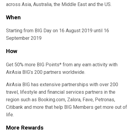
across Asia, Australia, the Middle East and the US.
When
Starting from BIG Day on 16 August 2019 until 16
September 2019
How
Get 50% more BIG Points* from any earn activity with
AirAsia BIG’s 200 partners worldwide.
AirAsia BIG has extensive partnerships with over 200
travel, lifestyle and financial services partners in the
region such as Booking.com, Zalora, Fave, Petronas,
Citibank and more that help BIG Members get more out of
life.
More Rewards