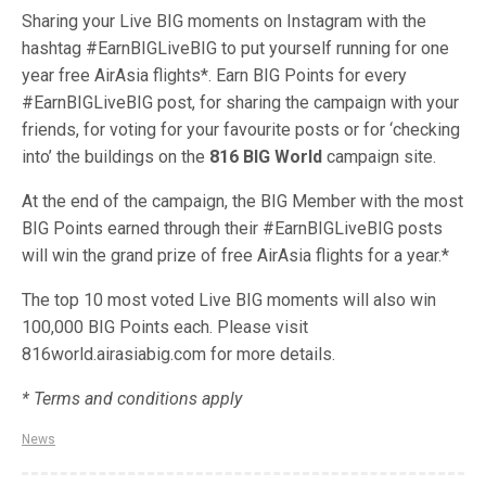
Sharing your Live BIG moments on Instagram with the
hashtag #EarnBIGLiveBIG to put yourself running for one
year free AirAsia flights*. Earn BIG Points for every
#EarnBIGLiveBIG post, for sharing the campaign with your
friends, for voting for your
favourite
posts or for ‘checking
into’ the buildings on the
816 BIG World
campaign site.
At the end of the campaign, the BIG Member with the most
BIG Points earned through their #EarnBIGLiveBIG posts
will win the grand prize of free AirAsia flights for a year.*
The top 10 most voted Live BIG moments will also win
100,000 BIG Points each. Please visit
816world.airasiabig.com for more details.
* Terms and conditions apply
News