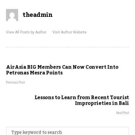
theadmin
View All Posts by Author
Visit Author Website
AirAsia BIG Members Can Now Convert Into
Petronas Mesra Points
Previous Post
Lessons to Learn from Recent Tourist
Improprieties in Bali
Next Post