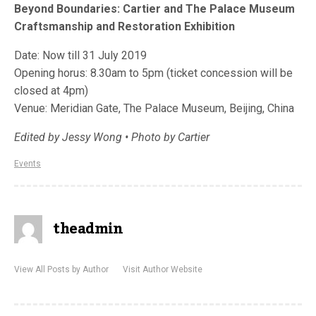
Beyond Boundaries: Cartier and The Palace Museum
Craftsmanship and Restoration Exhibition
Date: Now till 31 July 2019
Opening horus: 8.30am to 5pm (ticket concession will be
closed at 4pm)
Venue: Meridian Gate, The Palace Museum, Beijing, China
Edited by Jessy Wong • Photo by Cartier
Events
theadmin
View All Posts by Author
Visit Author Website