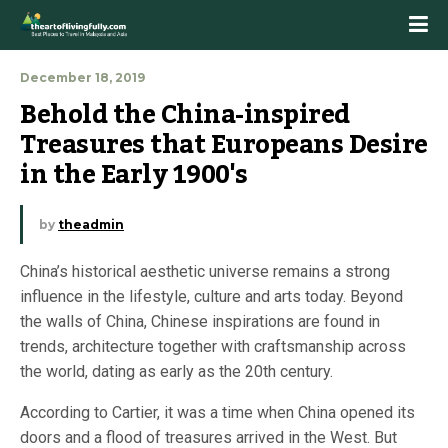
December 18, 2019
Behold the China-inspired 
Treasures that Europeans Desire 
in the Early 1900's
by
theadmin
China’s historical aesthetic universe remains a strong
influence in the lifestyle, culture and arts today. Beyond
the walls of China, Chinese inspirations are found in
trends, architecture together with craftsmanship across
the world, dating as early as the 20th century.
According to Cartier, it was a time when China opened its
doors and a flood of treasures arrived in the West. But