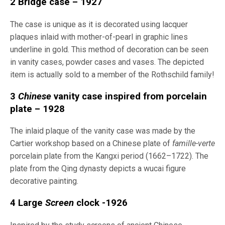
2 Bridge case – 1927
The case is unique as it is decorated using lacquer
plaques inlaid with mother-of-pearl in graphic lines
underline in gold. This method of decoration can be seen
in vanity cases, powder cases and vases. The depicted
item is actually sold to a member of the Rothschild family!
3
Chinese
vanity case inspired from porcelain
plate – 1928
The inlaid plaque of the vanity case was made by the
Cartier workshop based on a Chinese plate of
famille-verte
porcelain plate from the Kangxi period (1662–1722). The
plate from the Qing dynasty depicts a wucai figure
decorative painting.
4 Large
Screen
clock -1926