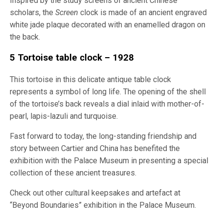
Inspired by the study screens of ancient Chinese
scholars, the
Screen
clock is made of an ancient engraved
white jade plaque decorated with an enamelled dragon on
the back.
5 Tortoise table clock – 1928
This tortoise in this delicate antique table clock
represents a symbol of long life. The opening of the shell
of the tortoise’s back reveals a dial inlaid with mother-of-
pearl, lapis-lazuli and turquoise.
Fast forward to today, the long-standing friendship and
story between Cartier and China has benefited the
exhibition with the Palace Museum in presenting a special
collection of these ancient treasures.
Check out other cultural keepsakes and artefact at
“Beyond Boundaries” exhibition in the Palace Museum.