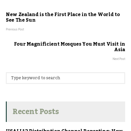
New Zealand is the First Place in the World to
See The Sun
Previous Post
Four Magnificient Mosques You Must Visit in
Asia
Next Post
Recent Posts