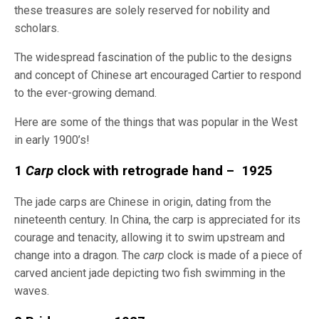
these treasures are solely reserved for nobility and
scholars.
The widespread fascination of the public to the designs
and concept of Chinese art encouraged Cartier to respond
to the ever-growing demand.
Here are some of the things that was popular in the West
in early 1900’s!
1
Carp
clock with retrograde hand – 1925
The jade carps are Chinese in origin, dating from the
nineteenth century. In China, the carp is appreciated for its
courage and tenacity, allowing it to swim upstream and
change into a dragon. The
carp
clock is made of a piece of
carved ancient jade depicting two fish swimming in the
waves.