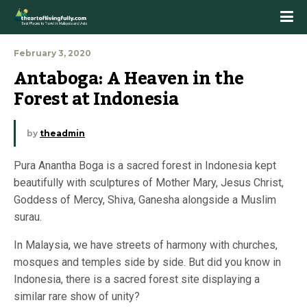
February 3, 2020
Antaboga: A Heaven in the 
Forest at Indonesia
by
theadmin
Pura Anantha Boga is a sacred forest in Indonesia kept
beautifully with sculptures of Mother Mary, Jesus Christ,
Goddess of Mercy, Shiva, Ganesha alongside a Muslim
surau.
In Malaysia, we have streets of harmony with churches,
mosques and temples side by side. But did you know in
Indonesia, there is a sacred forest site displaying a
similar rare show of unity?