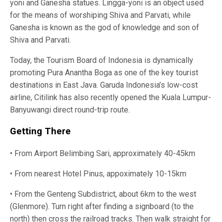
yoni and Ganesha statues. Lingga-yoni is an object used
for the means of worshiping Shiva and Parvati, while
Ganesha is known as the god of knowledge and son of
Shiva and Parvati.
Today, the Tourism Board of Indonesia is dynamically
promoting Pura Anantha Boga as one of the key tourist
destinations in East Java. Garuda Indonesia’s low-cost
airline, Citilink has also recently opened the Kuala Lumpur-
Banyuwangi direct round-trip route.
Getting There
• From Airport Belimbing Sari, approximately 40-45km
• From nearest Hotel Pinus, appoximately 10-15km
• From the Genteng Subdistrict, about 6km to the west
(Glenmore). Turn right after finding a signboard (to the
north) then cross the railroad tracks. Then walk straight for