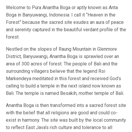
Welcome to Pura Anantha Boga or aptly known as Anta
Boga in Banyuwangi, Indonesia. I call it “Heaven in the
Forest” because the sacred site exudes an aura of peace
and serenity captured in the beautiful verdant profile of the
forest.
Nestled on the slopes of Raung Mountain in Glenmore
District, Banyuwangi, Anantha Boga is sprawled over an
area of 300 acres of forest. The people of Bali and the
surrounding villagers believe that the legend Rsi
Markendeya meditated in this forest and received God’s
calling to build a temple in the next island now known as
Bali. The temple is named Besakih, mother temple of Bali.
Anantha Boga is then transformed into a sacred forest site
with the belief that all religions are good and could co-
exist in harmony. The site was built by the local community
to reflect East Java’s rich culture and tolerance to all