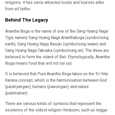
religions. It has since attracted locals and tourists alike
from all faiths.
Behind The Legacy
Anantha Boga is the name of one of the
Sang Hyang Naga
Tiga
; namely Sang Hyang Naga Ananthaboga (symbolising
earth), Sang Hyang Naga Basuki (symbolising water) and
Sang Hyang Naga Taksaka (symbolising air). The three are
believed to form the island of Bali. Etymologically, Anantha
Boga means food that will not run out.
It is believed that Pura Anantha Boga takes on the Tri Hita
Karana concept, which is the harmonisation between God
(
parahyangan
), humans (
pawongan
), and nature
(
palemahan
).
There are various kinds of symbols that represent the
existence of the oldest religion Hinduism, such as lingga-