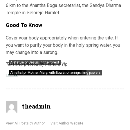
6 km to the Anantha Boga secretariat, the Sandya Dharma
Temple in Selorejo Hamlet.
Good To Know
Cover your body appropriately when entering the site. If
you want to purify your body in the holy spring water, you
may change into a sarong.
A statue of Jesus in the forest
Text and photos by Francis Yip
Hindu God Ganeshan overlooking the holy river
A portrayal of Lord Shiva among the greens
This holy river’s water is believed to have healing powers
An altar of Mother Mary with flower offerings
Feature
theadmin
View All Posts by Author
Visit Author Website