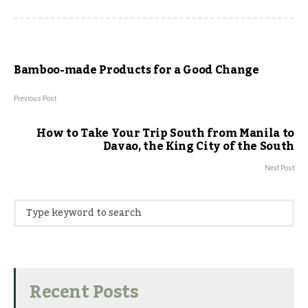
Bamboo-made Products for a Good Change
Previous Post
How to Take Your Trip South from Manila to
Davao, the King City of the South
Next Post
Recent Posts