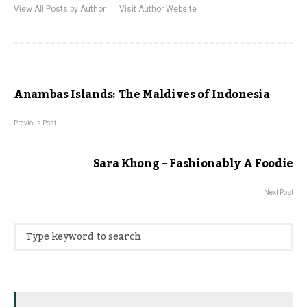
View All Posts by Author
Visit Author Website
Anambas Islands: The Maldives of Indonesia
Previous Post
Sara Khong – Fashionably A Foodie
Next Post