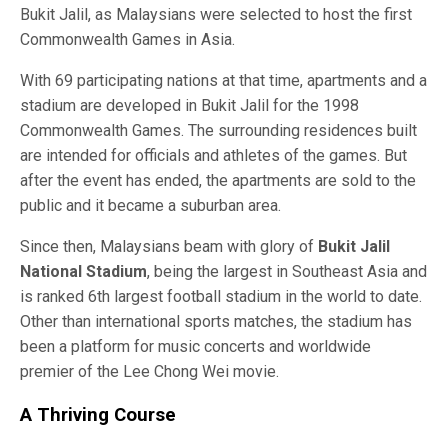
Bukit Jalil, as Malaysians were selected to host the first
Commonwealth Games in Asia.
With 69 participating nations at that time, apartments and a
stadium are developed in Bukit Jalil for the 1998
Commonwealth Games. The surrounding residences built
are intended for officials and athletes of the games. But
after the event has ended, the apartments are sold to the
public and it became a suburban area.
Since then, Malaysians beam with glory of
Bukit Jalil
National Stadium
, being the largest in Southeast Asia and
is ranked 6th largest football stadium in the world to date.
Other than international sports matches, the stadium has
been a platform for music concerts and worldwide
premier of the Lee Chong Wei movie.
A Thriving Course