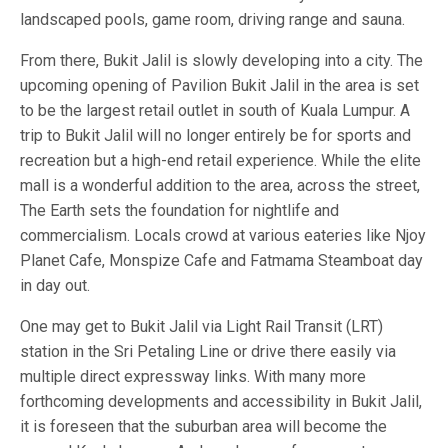
landscaped pools, game room, driving range and sauna.
From there, Bukit Jalil is slowly developing into a city. The
upcoming opening of Pavilion Bukit Jalil in the area is set
to be the largest retail outlet in south of Kuala Lumpur. A
trip to Bukit Jalil will no longer entirely be for sports and
recreation but a high-end retail experience. While the elite
mall is a wonderful addition to the area, across the street,
The Earth sets the foundation for nightlife and
commercialism. Locals crowd at various eateries like Njoy
Planet Cafe, Monspize Cafe and Fatmama Steamboat day
in day out.
One may get to Bukit Jalil via Light Rail Transit (LRT)
station in the Sri Petaling Line or drive there easily via
multiple direct expressway links. With many more
forthcoming developments and accessibility in Bukit Jalil,
it is foreseen that the suburban area will become the