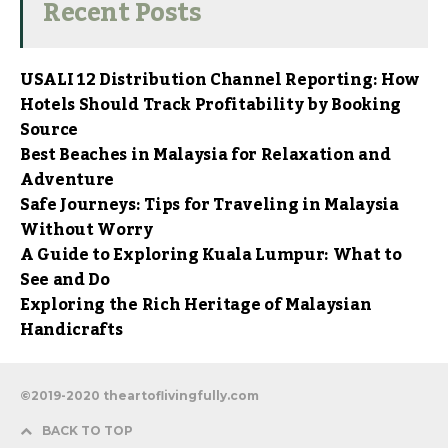
Recent Posts
USALI 12 Distribution Channel Reporting: How
Hotels Should Track Profitability by Booking
Source
Best Beaches in Malaysia for Relaxation and
Adventure
Safe Journeys: Tips for Traveling in Malaysia
Without Worry
A Guide to Exploring Kuala Lumpur: What to
See and Do
Exploring the Rich Heritage of Malaysian
Handicrafts
©2019-2020 theartoflivingfully.com
BACK TO TOP