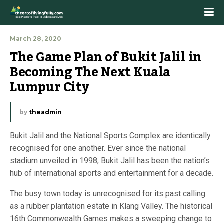
March 28, 2020
The Game Plan of Bukit Jalil in 
Becoming The Next Kuala 
Lumpur City
by
theadmin
Bukit Jalil and the National Sports Complex are identically
recognised for one another. Ever since the national
stadium unveiled in 1998, Bukit Jalil has been the nation’s
hub of international sports and entertainment for a decade.
The busy town today is unrecognised for its past calling
as a rubber plantation estate in Klang Valley. The historical
16th Commonwealth Games makes a sweeping change to