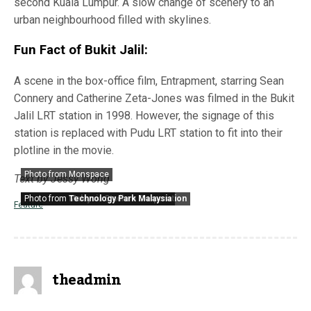
second Kuala Lumpur. A slow change of scenery to an
urban neighbourhood filled with skylines.
Fun Fact of Bukit Jalil:
A scene in the box-office film, Entrapment, starring Sean
Connery and Catherine Zeta-Jones was filmed in the Bukit
Jalil LRT station in 1998. However, the signage of this
station is replaced with Pudu LRT station to fit into their
plotline in the movie.
Photo from Monspace
Text by Jessy Wong
Photo from
Photo from
Malaysia Stadium Corporation
Technology Park Malaysia
Feature
theadmin