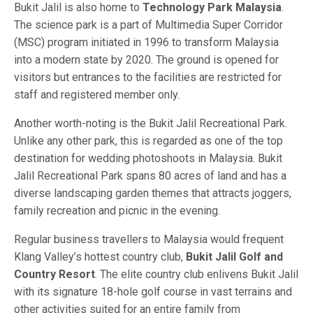
Bukit Jalil is also home to
Technology Park Malaysia
.
The science park is a part of Multimedia Super Corridor
(MSC) program initiated in 1996 to transform Malaysia
into a modern state by 2020. The ground is opened for
visitors but entrances to the facilities are restricted for
staff and registered member only.
Another worth-noting is the Bukit Jalil Recreational Park.
Unlike any other park, this is regarded as one of the top
destination for wedding photoshoots in Malaysia. Bukit
Jalil Recreational Park spans 80 acres of land and has a
diverse landscaping garden themes that attracts joggers,
family recreation and picnic in the evening.
Regular business travellers to Malaysia would frequent
Klang Valley’s hottest country club,
Bukit Jalil Golf and
Country Resort
. The elite country club enlivens Bukit Jalil
with its signature 18-hole golf course in vast terrains and
other activities suited for an entire family from