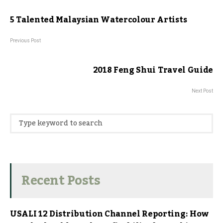
5 Talented Malaysian Watercolour Artists
Previous Post
2018 Feng Shui Travel Guide
Next Post
Recent Posts
USALI 12 Distribution Channel Reporting: How