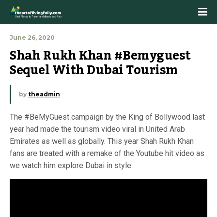
June 26, 2020
Shah Rukh Khan #Bemyguest 
Sequel With Dubai Tourism
by
theadmin
The #BeMyGuest campaign by the King of Bollywood last
year had made the tourism video viral in United Arab
Emirates as well as globally. This year Shah Rukh Khan
fans are treated with a remake of the Youtube hit video as
we watch him explore Dubai in style.