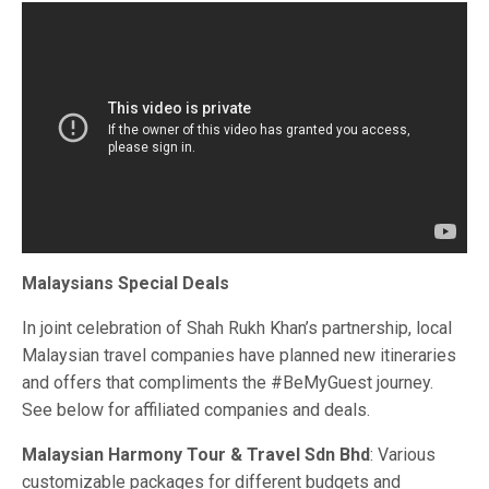
Malaysians Special Deals
In joint celebration of Shah Rukh Khan’s partnership, local
Malaysian travel companies have planned new itineraries
and offers that compliments the #BeMyGuest journey.
See below for affiliated companies and deals.
Malaysian Harmony Tour & Travel Sdn Bhd
: Various
customizable packages for different budgets and