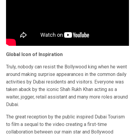
Global Icon of Inspiration
Truly, nobody can resist the Bollywood king when he went
around making surprise appearances in the common daily
activities by Dubai residents and visitors. Everyone was
taken aback by the iconic Shah Rukh Khan acting as a
waiter, jogger, retail assistant and many more roles around
Dubai.
The great reception by the public inspired Dubai Tourism
to film a sequal to the video creating a first-time
collaboration between our main star and Bollywood