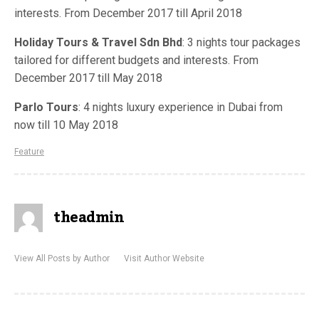
interests. From December 2017 till April 2018
Holiday Tours & Travel Sdn Bhd
: 3 nights tour packages
tailored for different budgets and interests. From
December 2017 till May 2018
Parlo Tours
: 4 nights luxury experience in Dubai from
now till 10 May 2018
Feature
theadmin
View All Posts by Author
Visit Author Website