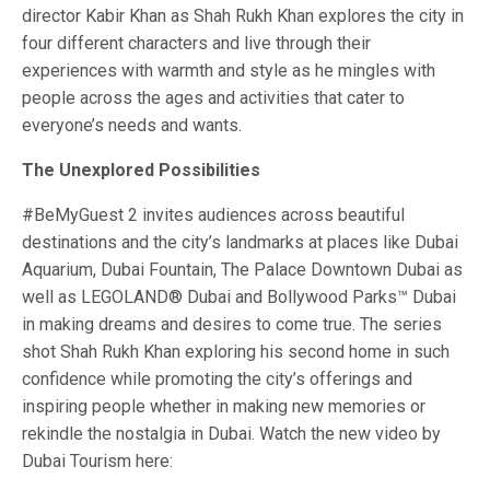
director Kabir Khan as Shah Rukh Khan explores the city in
four different characters and live through their
experiences with warmth and style as he mingles with
people across the ages and activities that cater to
everyone’s needs and wants.
The Unexplored Possibilities
#BeMyGuest 2 invites audiences across beautiful
destinations and the city’s landmarks at places like Dubai
Aquarium, Dubai Fountain, The Palace Downtown Dubai as
well as LEGOLAND® Dubai and Bollywood Parks™ Dubai
in making dreams and desires to come true. The series
shot Shah Rukh Khan exploring his second home in such
confidence while promoting the city’s offerings and
inspiring people whether in making new memories or
rekindle the nostalgia in Dubai. Watch the new video by
Dubai Tourism here: