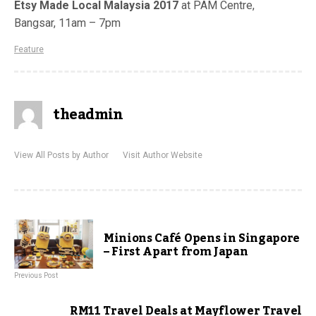
Etsy Made Local Malaysia 2017
at
PAM Centre,
Bangsar, 11am – 7pm
Feature
theadmin
View All Posts by Author
Visit Author Website
Minions Café Opens in Singapore
– First Apart from Japan
Previous Post
RM11 Travel Deals at Mayflower Travel