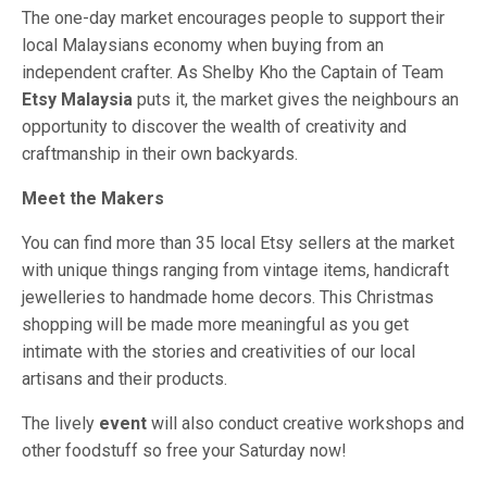
The one-day market encourages people to support their
local Malaysians economy when buying from an
independent crafter. As Shelby Kho the Captain of Team
Etsy Malaysia
puts it, the market gives the neighbours an
opportunity to discover the wealth of creativity and
craftmanship in their own backyards.
Meet the Makers
You can find more than 35 local Etsy sellers at the market
with unique things ranging from vintage items, handicraft
jewelleries to handmade home decors. This Christmas
shopping will be made more meaningful as you get
intimate with the stories and creativities of our local
artisans and their products.
The lively
event
will also conduct creative workshops and
other foodstuff so free your Saturday now!