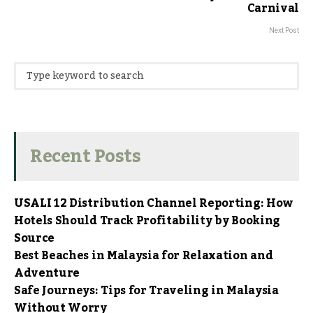
Carnival
Next Post
Recent Posts
USALI 12 Distribution Channel Reporting: How
Hotels Should Track Profitability by Booking
Source
Best Beaches in Malaysia for Relaxation and
Adventure
Safe Journeys: Tips for Traveling in Malaysia
Without Worry