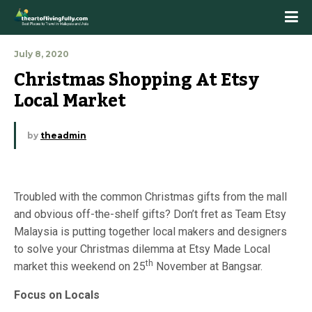
July 8, 2020
Christmas Shopping At Etsy 
Local Market
by
theadmin
Troubled with the common Christmas gifts from the mall
and obvious off-the-shelf gifts? Don’t fret as Team Etsy
Malaysia is putting together local makers and designers
to solve your Christmas dilemma at Etsy Made Local
th
market this weekend on 25
November at Bangsar.
Focus on Locals