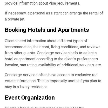
provide information about visa requirements.
If necessary, a personal assistant can arrange the rental of
a private jet.
Booking Hotels and Apartments
Clients need information about different types of
accommodation, their cost, living conditions, and reviews
from other guests. Concierge services help to select a
hotel or apartment according to the client’s preferences:
location, star rating, availability of additional services, etc.
Concierge services often have access to exclusive real
estate information. This is especially useful if you plan to
stay in a luxury residence.
Event Organization