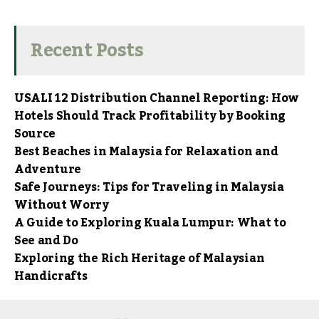
Recent Posts
USALI 12 Distribution Channel Reporting: How
Hotels Should Track Profitability by Booking
Source
Best Beaches in Malaysia for Relaxation and
Adventure
Safe Journeys: Tips for Traveling in Malaysia
Without Worry
A Guide to Exploring Kuala Lumpur: What to
See and Do
Exploring the Rich Heritage of Malaysian
Handicrafts