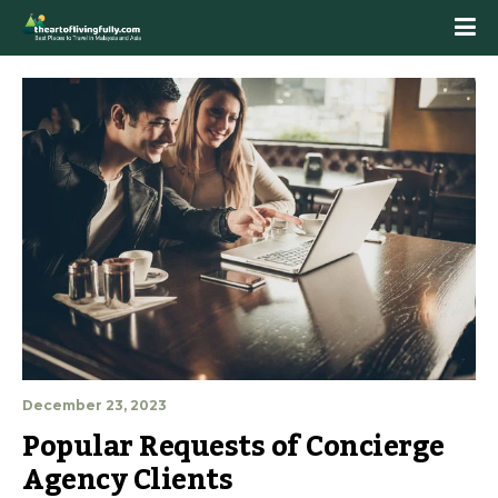
December 23, 2023
Popular Requests of Concierge 
Agency Clients