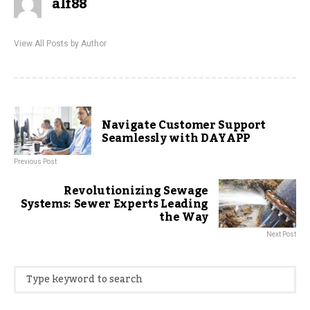
alf88
View All Posts by Author
Navigate Customer Support
Seamlessly with DAYAPP
Previous Post
Revolutionizing Sewage
Systems: Sewer Experts Leading
the Way
Next Post