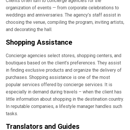
Clients often turn to concierge agencies for the
organization of events — from corporate celebrations to
weddings and anniversaries. The agency’s staff assist in
choosing the venue, compiling the program, inviting artists,
and decorating the hall.
Shopping Assistance
Concierge agencies select stores, shopping centers, and
boutiques based on the client’s preferences. They assist
in finding exclusive products and organize the delivery of
purchases. Shopping assistance is one of the most
popular services offered by concierge services. It is
especially in demand during travels – when the client has
little information about shopping in the destination country.
In reputable companies, a lifestyle manager handles such
tasks.
Translators and Guides