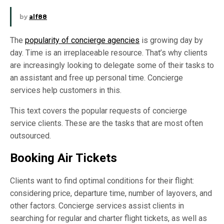
by
alf88
The
popularity of concierge agencies
is growing day by
day. Time is an irreplaceable resource. That’s why clients
are increasingly looking to delegate some of their tasks to
an assistant and free up personal time. Concierge
services help customers in this.
This text covers the popular requests of concierge
service clients. These are the tasks that are most often
outsourced.
Booking Air Tickets
Clients want to find optimal conditions for their flight:
considering price, departure time, number of layovers, and
other factors. Concierge services assist clients in
searching for regular and charter flight tickets, as well as