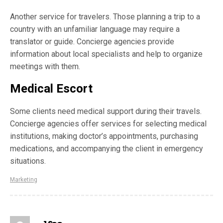
Another service for travelers. Those planning a trip to a
country with an unfamiliar language may require a
translator or guide. Concierge agencies provide
information about local specialists and help to organize
meetings with them.
Medical Escort
Some clients need medical support during their travels.
Concierge agencies offer services for selecting medical
institutions, making doctor’s appointments, purchasing
medications, and accompanying the client in emergency
situations.
Marketing