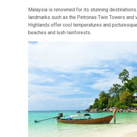
Malaysia is renowned for its stunning destinations. 
landmarks such as the Petronas Twin Towers and vi
Highlands offer cool temperatures and picturesque 
beaches and lush rainforests.