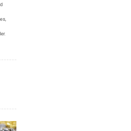
nd
res,
er.