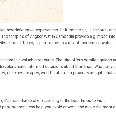
fer incredible travel experiences. Bali, Indonesia, is famous for i
re. The temples of Angkor Wat in Cambodia provide a glimpse into
g cityscape of Tokyo, Japan, presents a mix of modern innovation 
ia.com is a valuable resource. The site offers detailed guides a
ravelers make informed decisions about their trips. Whether you
res, or luxury escapes, world-arabia.com provides insights that 
, it’s essential to plan according to the best times to visit.
and peak seasons can help you avoid crowds and make the most o