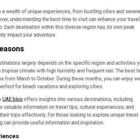
s a wealth of unique experiences, from bustling cities and seren
ver, understanding the best time to visit can enhance your travel
. Each destination within this diverse region has its own peak
tly impact your adventure.
Seasons
stinations largely depends on the specific region and activities 
 tropical climate with high humidity and frequent rain. The best t
runs from March to October. During these months, you can enjoy w
erfect for beach vacations and exploring cities.
he
UAE blog
offers insights into various destinations, including
 valuable information on travel tips, cultural experiences, and
eir trips effectively. For those looking to explore unique travel
g can provide useful information and inspiration.
riences