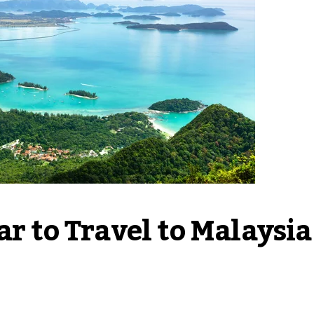
r to Travel to Malaysia 