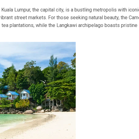
Kuala Lumpur, the capital city, is a bustling metropolis with iconi
brant street markets. For those seeking natural beauty, the Ca
tea plantations, while the Langkawi archipelago boasts pristine