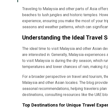
Traveling to Malaysia and other parts of Asia offer
beaches to lush jungles and historic temples. Howe
experience, ensuring you make the most of your trip
seasons and weather patterns, which can significan
Understanding the Ideal Travel 
The ideal time to visit Malaysia and other Asian de
are interested in. Generally, Malaysia experiences a
to visit Malaysia is during the dry season, which 
temperatures and lower chances of rain, making it p
For a broader perspective on travel and tourism, t
Malaysia and other Asian locales. The blog provides
seasonal recommendations, helping travelers plan th
destinations, consulting resources like the UAE blo
Top Destinations for Unique Travel Expe