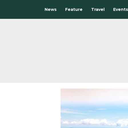
News
Feature
Travel
Events