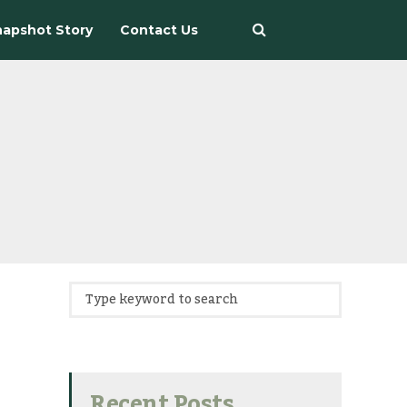
apshot Story
Contact Us
Recent Posts