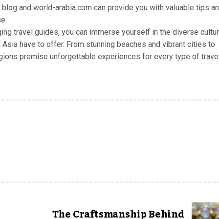
E blog and world-arabia.com can provide you with valuable tips a
e.
ging travel guides, you can immerse yourself in the diverse cultu
 Asia have to offer. From stunning beaches and vibrant cities to
egions promise unforgettable experiences for every type of travel
The Craftsmanship Behind