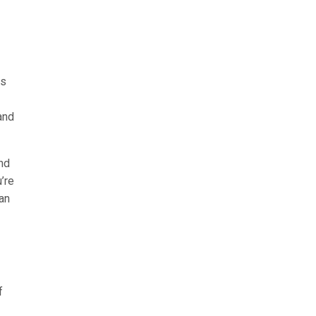
ts
and
nd
’re
can
f