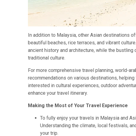
In addition to Malaysia, other Asian destinations of
beautiful beaches, rice terraces, and vibrant cultu
ancient history and architecture, while the bustlin
traditional culture.
For more comprehensive travel planning, world-arab
recommendations on various destinations, helping t
interested in cultural experiences, outdoor adventu
enhance your travel itinerary.
Making the Most of Your Travel Experience
To fully enjoy your travels in Malaysia and Asia
Understanding the climate, local festivals, 
your trip.