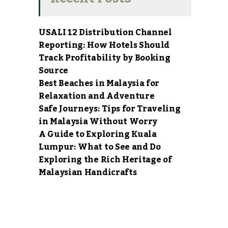
USALI 12 Distribution Channel
Reporting: How Hotels Should
Track Profitability by Booking
Source
Best Beaches in Malaysia for
Relaxation and Adventure
Safe Journeys: Tips for Traveling
in Malaysia Without Worry
A Guide to Exploring Kuala
Lumpur: What to See and Do
Exploring the Rich Heritage of
Malaysian Handicrafts