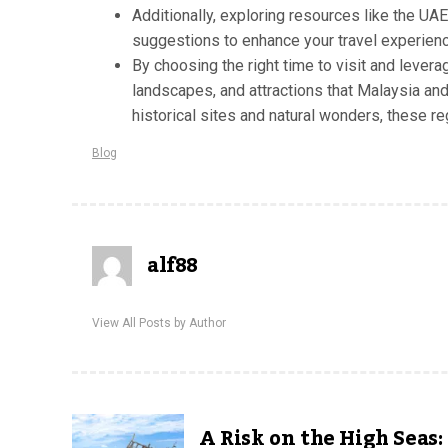
Additionally, exploring resources like the UA
suggestions to enhance your travel experienc
By choosing the right time to visit and levera
landscapes, and attractions that Malaysia and
historical sites and natural wonders, these r
Blog
alf88
View All Posts by Author
A Risk on the High Seas: