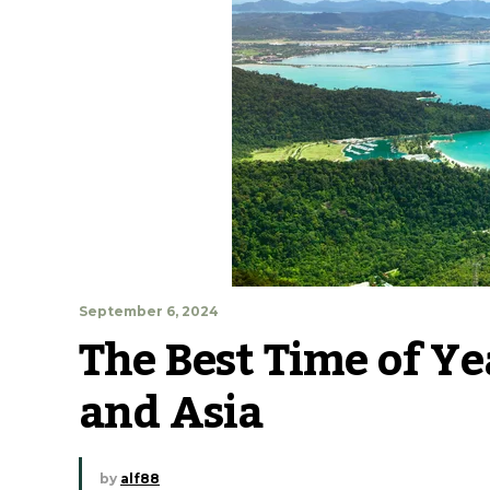
September 6, 2024
The Best Time of Yea
and Asia
by
alf88