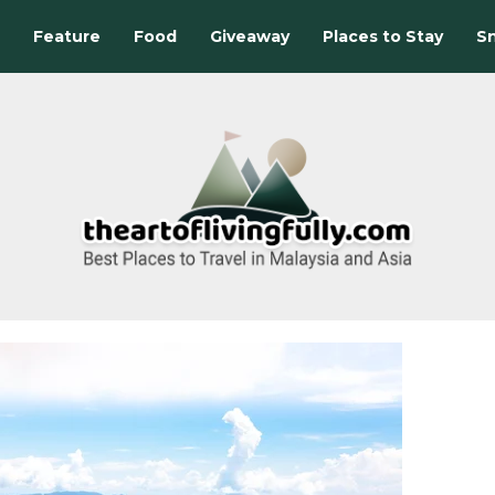
Feature
Food
Giveaway
Places to Stay
Sn