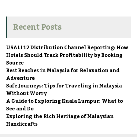
Recent Posts
USALI 12 Distribution Channel Reporting: How
Hotels Should Track Profitability by Booking
Source
Best Beaches in Malaysia for Relaxation and
Adventure
Safe Journeys: Tips for Traveling in Malaysia
Without Worry
A Guide to Exploring Kuala Lumpur: What to
See and Do
Exploring the Rich Heritage of Malaysian
Handicrafts