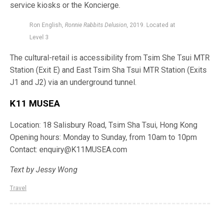
service kiosks or the
Koncierge
.
Ron English,
Ronnie Rabbits Delusion
, 2019. Located at
Level 3
The cultural-retail is accessibility from Tsim She Tsui MTR
Station (Exit E) and East Tsim Sha Tsui MTR Station (Exits
J1 and J2) via an underground tunnel.
K11 MUSEA
Location: 18 Salisbury Road, Tsim Sha Tsui, Hong Kong
Opening hours: Monday to Sunday, from
10am
to
10pm
Contact:
enquiry@K11MUSEA.com
Text by Jessy Wong
Travel