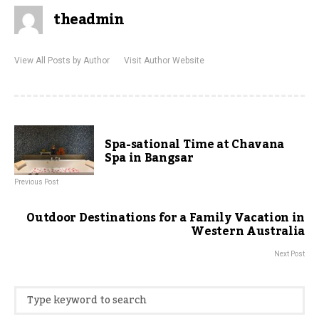
theadmin
View All Posts by Author
Visit Author Website
Spa-sational Time at Chavana
Spa in Bangsar
Previous Post
Outdoor Destinations for a Family Vacation in
Western Australia
Next Post