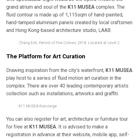
grand atrium and soul of the
K11 MUSEA
complex. The
fluid contour is made up of 1,115sqm of hand-painted,
hand-tamped
aluminium panels created by local craftsmen
and Hong Kong-based architecture studio, LAAB.
Zhang Enli,
Parrots of Five Colours,
2018. Located at Level 2
The Platform for Art Curation
Drawing inspiration from the city’s waterfront,
K11 MUSEA
play host to a series of fluid motion art curation in the
complex. There are over 40 leading contemporary artists
collection such as installations, artworks and graffiti.
K11 MUSEA Koncierge
You can also register for art, architecture or furniture tour
for free at
K11 MUSEA
. It is advised to make a
registration in advance at their website, mobile app, self-