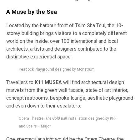
A Muse by the Sea
Located by the harbour front of Tsim Sha Tsui, the 10-
storey building brings visitors to a completely different
world on the inside; over 100 international and local
architects, artists and designers contributed to the
distinctive experiential space.
Peacock Playground designed by Monstrum
Travellers to
K11 MUSEA
will find architectural design
marvels from the green wall facade, state-of-art interior,
concept restrooms, bespoke lounge, aesthetic playground
and even down to their escalators.
Opera Theatre.
The Gold Ball
installation designed by KPF
and Speirs + Major
One spectacular sight would be the
Opera Theatre
, the