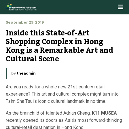
September 29, 2019
Inside this State-of-Art 
Shopping Complex in Hong 
Kong is a Remarkable Art and 
Cultural Scene
by
theadmin
Are you ready for a whole new 21st-century retail
experience? This art and cultural complex might turn into
Tsim Sha Tsui’s iconic cultural landmark in no time.
As the brainchild of talented Adrian Cheng,
K11 MUSEA
recently opened its doors as Asia’s most forward-thinking
cultural-retail destination in Hong Kong.