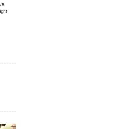
rve
ight