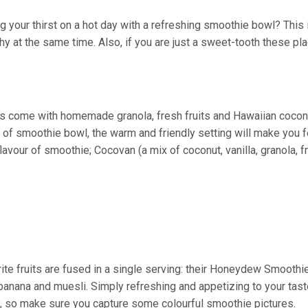
 your thirst on a hot day with a refreshing smoothie bowl? This 
thy at the same time. Also, if you are just a sweet-tooth these pl
s come with homemade granola, fresh fruits and Hawaiian cocon
of smoothie bowl, the warm and friendly setting will make you f
vour of smoothie; Cocovan (a mix of coconut, vanilla, granola, fr
ite fruits are fused in a single serving: their Honeydew Smoothi
anana and muesli. Simply refreshing and appetizing to your tast
y, so make sure you capture some colourful smoothie pictures.