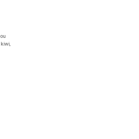
you
 kiwi,