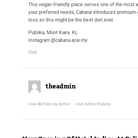
This vegan-friendly place serves one of the most aut
your preferred needs, Cabana introduces premium ac
loss so this might be the best diet ever.
Publika, Mont Kiara. KL.
Instagram @cabana.acai.my
Food
theadmin
View All Posts by Author
Visit Author Website