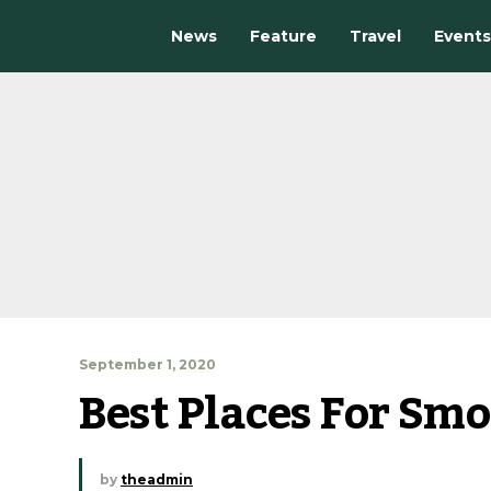
News
Feature
Travel
Events
September 1, 2020
Best Places For Smo
by
theadmin