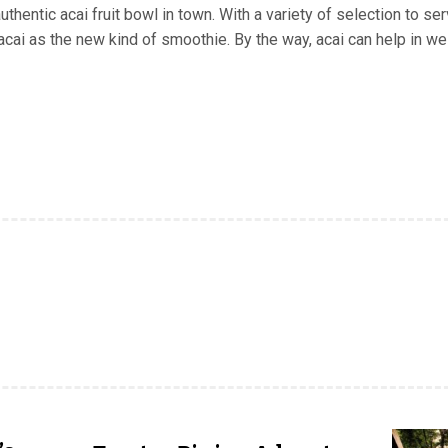
hentic acai fruit bowl in town. With a variety of selection to se
ai as the new kind of smoothie. By the way, acai can help in we