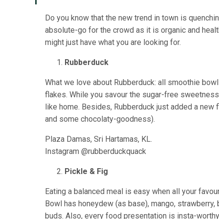
Do you know that the new trend in town is quenching
absolute-go for the crowd as it is organic and heal
might just have what you are looking for.
Rubberduck
What we love about Rubberduck: all smoothie bowl
flakes. While you savour the sugar-free sweetness 
like home. Besides, Rubberduck just added a new fla
and some chocolaty-goodness).
Plaza Damas, Sri Hartamas, KL.
Instagram @rubberduckquack
Pickle & Fig
Eating a balanced meal is easy when all your favour
Bowl has honeydew (as base), mango, strawberry, b
buds. Also, every food presentation is insta-worth