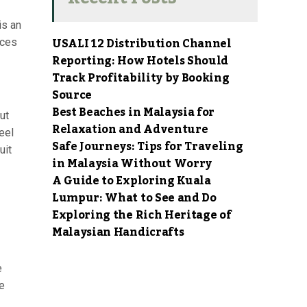
is an
USALI 12 Distribution Channel
aces
Reporting: How Hotels Should
Track Profitability by Booking
Source
Best Beaches in Malaysia for
ut
Relaxation and Adventure
eel
Safe Journeys: Tips for Traveling
uit
in Malaysia Without Worry
A Guide to Exploring Kuala
Lumpur: What to See and Do
Exploring the Rich Heritage of
Malaysian Handicrafts
e
e