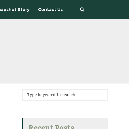
apshot Story
Contact Us
Recent Posts