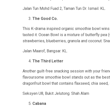
Jalan Tun Mohd Fuad 2, Taman Tun Dr. Ismail. KL.
The Good Co.
This K-drama inspired organic smoothie bowl wins i
tasted it. Ocean Bowl is a mixture of butterfly pea 
strawberries, blueberries, granola and coconut. Sn
Jalan Maarof, Bangsar. KL.
The Third Letter
Another guilt-free snacking session with your frien
flavoursome smoothie bowl stands out as the best d
dragonfruit bowl that contains flaxseed, chia seed, 
Seksyen U8, Bukit Jelutong. Shah Alam
Cabana