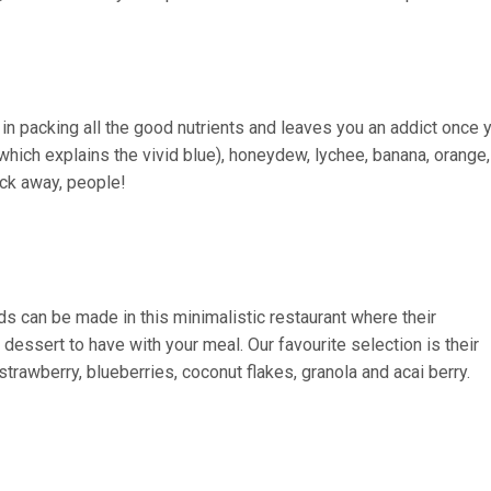
n packing all the good nutrients and leaves you an addict once 
(which explains the vivid blue), honeydew, lychee, banana, orange,
ack away, people!
ds can be made in this minimalistic restaurant where their
essert to have with your meal. Our favourite selection is their
strawberry, blueberries, coconut flakes, granola and acai berry.