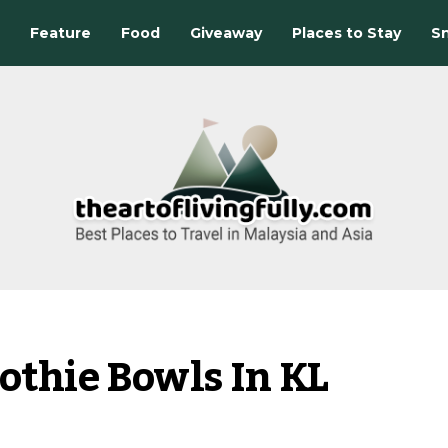
Feature
Food
Giveaway
Places to Stay
Sn
othie Bowls In KL