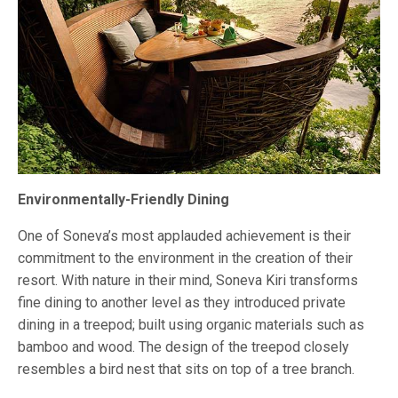
Environmentally-Friendly Dining
One of Soneva’s most applauded achievement is their
commitment to the environment in the creation of their
resort. With nature in their mind, Soneva Kiri transforms
fine dining to another level as they introduced private
dining in a treepod; built using organic materials such as
bamboo and wood. The design of the treepod closely
resembles a bird nest that sits on top of a tree branch.