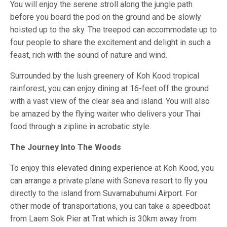
You will enjoy the serene stroll along the jungle path
before you board the pod on the ground and be slowly
hoisted up to the sky. The treepod can accommodate up to
four people to share the excitement and delight in such a
feast, rich with the sound of nature and wind.
Surrounded by the lush greenery of Koh Kood tropical
rainforest, you can enjoy dining at 16-feet off the ground
with a vast view of the clear sea and island. You will also
be amazed by the flying waiter who delivers your Thai
food through a zipline in acrobatic style.
The Journey Into The Woods
To enjoy this elevated dining experience at Koh Kood, you
can arrange a private plane with Soneva resort to fly you
directly to the island from Suvarnabuhumi Airport. For
other mode of transportations, you can take a speedboat
from Laem Sok Pier at Trat which is 30km away from