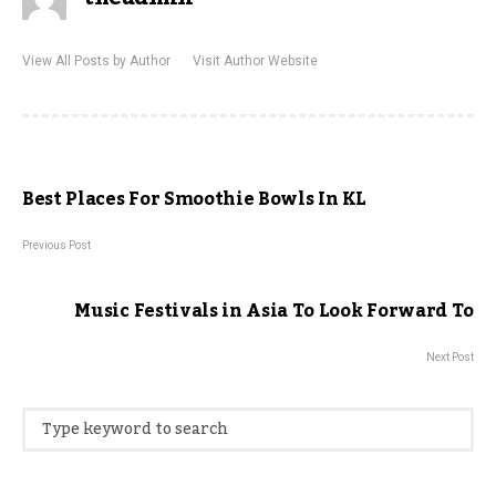
View All Posts by Author
Visit Author Website
Best Places For Smoothie Bowls In KL
Previous Post
Music Festivals in Asia To Look Forward To
Next Post