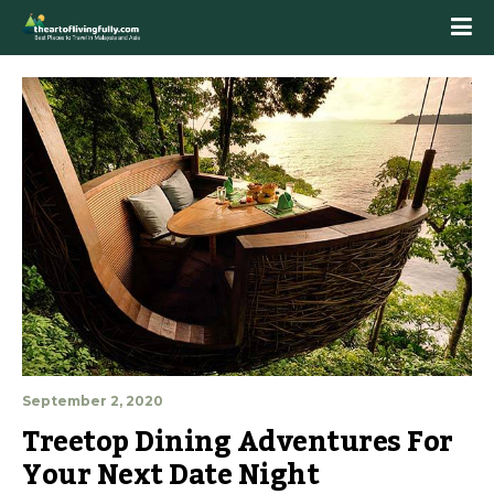
September 2, 2020
Treetop Dining Adventures For 
Your Next Date Night