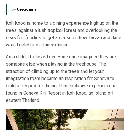
by
theadmin
Koh Kood is home to a dining experience high up on the
trees, against a lush tropical forest and overlooking the
seas for foodies to get a sense on how Tarzan and Jane
would celebrate a fancy dinner.
As a child, I believed everyone once imagined they are
someone else when playing in the treehouse. The
attraction of climbing up to the trees and let your
imagination roam became an inspiration for Soneva to
build a treepod for dining. This exclusive experience is
found in Soneva Kiri Resort in Koh Kood, an island off
eastern Thailand.