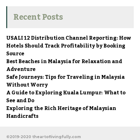
Recent Posts
USALI 12 Distribution Channel Reporting: How
Hotels Should Track Profitability by Booking
Source
Best Beaches in Malaysia for Relaxation and
Adventure
Safe Journeys: Tips for Traveling in Malaysia
Without Worry
A Guide to Exploring Kuala Lumpur: What to
See and Do
Exploring the Rich Heritage of Malaysian
Handicrafts
©2019-2020 theartoflivingfully.com