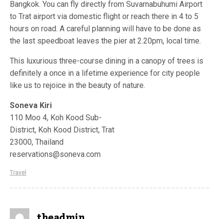
Bangkok. You can fly directly from Suvarnabuhumi Airport
to Trat airport via domestic flight or reach there in 4 to 5
hours on road. A careful planning will have to be done as
the last speedboat leaves the pier at 2.20pm, local time.
This luxurious three-course dining in a canopy of trees is
definitely a once in a lifetime experience for city people
like us to rejoice in the beauty of nature.
Soneva Kiri
110 Moo 4, Koh Kood Sub-
District, Koh Kood District, Trat
23000, Thailand
reservations@soneva.com
Travel
theadmin