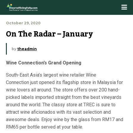
October 29, 2020
On The Radar – January
by
theadmin
Wine Connection’s Grand Opening
South-East Asia’s largest wine retailer Wine
Connection just opened its flagship store in Malaysia for
wine lovers all around. The store offers over 200 hand-
picked labels imported straight from the best vineyards
around the world. The classy store at TREC is sure to
attract wine aficionados with its vast selection and
awesome deals. Enjoy wine by the glass from RM17 and
RM65 per bottle served at your table.