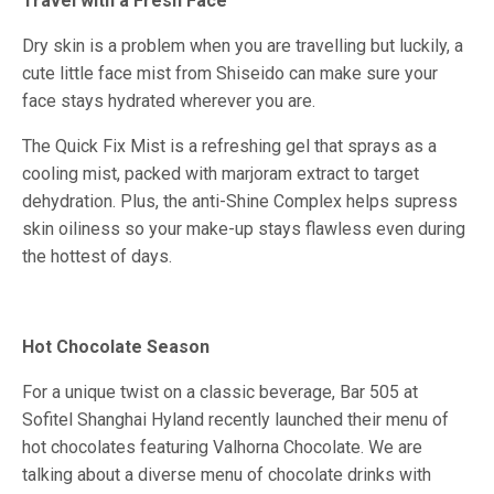
Travel with a Fresh Face
Dry skin is a problem when you are travelling but luckily, a
cute little face mist from Shiseido can make sure your
face stays hydrated wherever you are.
The Quick Fix Mist is a refreshing gel that sprays as a
cooling mist, packed with marjoram extract to target
dehydration. Plus, the anti-Shine Complex helps supress
skin oiliness so your make-up stays flawless even during
the hottest of days.
Hot Chocolate Season
For a unique twist on a classic beverage, Bar 505 at
Sofitel Shanghai Hyland recently launched their menu of
hot chocolates featuring Valhorna Chocolate. We are
talking about a diverse menu of chocolate drinks with