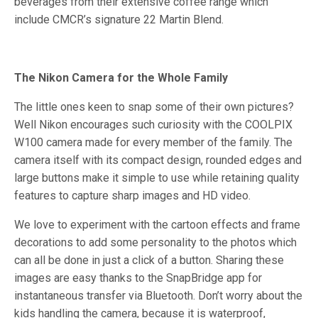
beverages from their extensive coffee range which
include CMCR’s signature 22 Martin Blend.
The Nikon Camera for the Whole Family
The little ones keen to snap some of their own pictures?
Well Nikon encourages such curiosity with the COOLPIX
W100 camera made for every member of the family. The
camera itself with its compact design, rounded edges and
large buttons make it simple to use while retaining quality
features to capture sharp images and HD video.
We love to experiment with the cartoon effects and frame
decorations to add some personality to the photos which
can all be done in just a click of a button. Sharing these
images are easy thanks to the SnapBridge app for
instantaneous transfer via Bluetooth. Don’t worry about the
kids handling the camera, because it is waterproof,