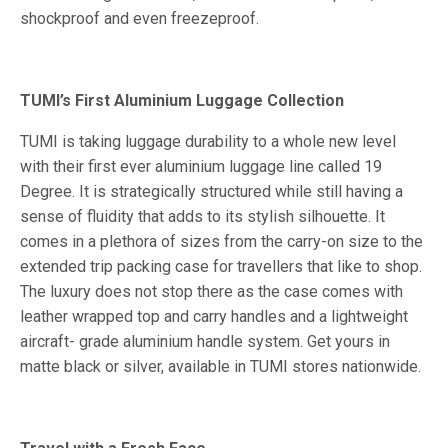
shockproof and even freezeproof.
TUMI’s First Aluminium Luggage Collection
TUMI is taking luggage durability to a whole new level
with their first ever aluminium luggage line called 19
Degree. It is strategically structured while still having a
sense of fluidity that adds to its stylish silhouette. It
comes in a plethora of sizes from the carry-on size to the
extended trip packing case for travellers that like to shop.
The luxury does not stop there as the case comes with
leather wrapped top and carry handles and a lightweight
aircraft- grade aluminium handle system. Get yours in
matte black or silver, available in TUMI stores nationwide.