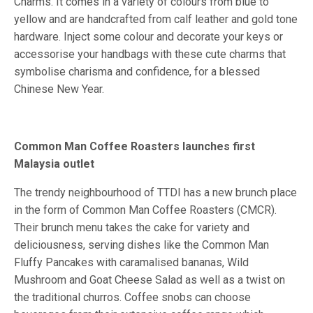
Charms. It comes in a variety of colours from blue to
yellow and are handcrafted from calf leather and gold tone
hardware. Inject some colour and decorate your keys or
accessorise your handbags with these cute charms that
symbolise charisma and confidence, for a blessed
Chinese New Year.
Common Man Coffee Roasters launches first
Malaysia outlet
The trendy neighbourhood of TTDI has a new brunch place
in the form of Common Man Coffee Roasters (CMCR).
Their brunch menu takes the cake for variety and
deliciousness, serving dishes like the Common Man
Fluffy Pancakes with caramalised bananas, Wild
Mushroom and Goat Cheese Salad as well as a twist on
the traditional churros. Coffee snobs can choose