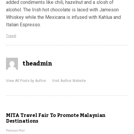
added condiments like chili, hazelnut and a slosh of
alcohol. The Irish hot chocolate is laced with Jameson
Whiskey while the Mexicana is infused with Kahlua and
Italian Espresso.
Travel
theadmin
View All Posts by Author
Visit Author Website
MITA Travel Fair To Promote Malaysian
Destinations
Previous Post