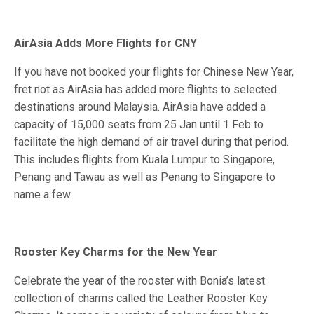
AirAsia Adds More Flights for CNY
If you have not booked your flights for Chinese New Year,
fret not as AirAsia has added more flights to selected
destinations around Malaysia. AirAsia have added a
capacity of 15,000 seats from 25 Jan until 1 Feb to
facilitate the high demand of air travel during that period.
This includes flights from Kuala Lumpur to Singapore,
Penang and Tawau as well as Penang to Singapore to
name a few.
Rooster Key Charms for the New Year
Celebrate the year of the rooster with Bonia’s latest
collection of charms called the Leather Rooster Key