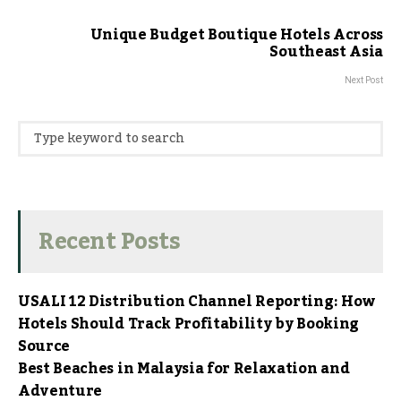
Unique Budget Boutique Hotels Across
Southeast Asia
Next Post
Recent Posts
USALI 12 Distribution Channel Reporting: How
Hotels Should Track Profitability by Booking
Source
Best Beaches in Malaysia for Relaxation and
Adventure