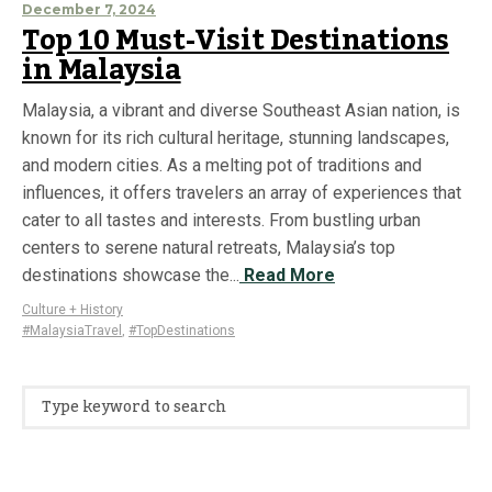
December 7, 2024
Top 10 Must-Visit Destinations
in Malaysia
Malaysia, a vibrant and diverse Southeast Asian nation, is
known for its rich cultural heritage, stunning landscapes,
and modern cities. As a melting pot of traditions and
influences, it offers travelers an array of experiences that
cater to all tastes and interests. From bustling urban
centers to serene natural retreats, Malaysia’s top
destinations showcase the...
Read More
Culture + History
#MalaysiaTravel
,
#TopDestinations