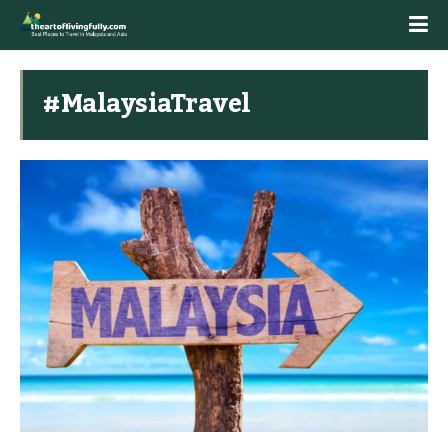
#MalaysiaTravel