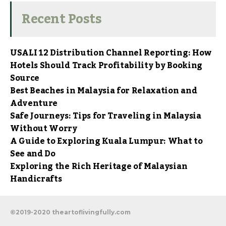
Recent Posts
USALI 12 Distribution Channel Reporting: How
Hotels Should Track Profitability by Booking
Source
Best Beaches in Malaysia for Relaxation and
Adventure
Safe Journeys: Tips for Traveling in Malaysia
Without Worry
A Guide to Exploring Kuala Lumpur: What to
See and Do
Exploring the Rich Heritage of Malaysian
Handicrafts
©2019-2020 theartoflivingfully.com